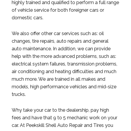
highly trained and qualified to perform a full range
of vehicle service for both foreigner cars or
domestic cars.
We also offer other car services such as: oil
changes, tire repairs, auto repairs and general
auto maintenance. In addition, we can provide
help with the more advanced problems, such as:
electrical system failures, transmission problems,
air conditioning and heating difficulties and much
much more. We are trained in all makes and
models, high performance vehicles and mid-size
trucks.
Why take your car to the dealership, pay high
fees and have that 9 to 5 mechanic work on your
car. At Peekskill Shell Auto Repair and Tires you