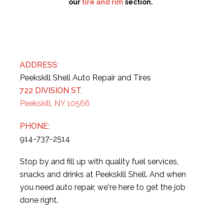
our
tire and rim
section.
ADDRESS:
Peekskill Shell Auto Repair and Tires
722 DIVISION ST.
Peekskill, NY 10566
PHONE:
914-737-2514
Stop by and fill up with quality fuel services,
snacks and drinks at Peekskill Shell. And when
you need auto repair, we're here to get the job
done right.