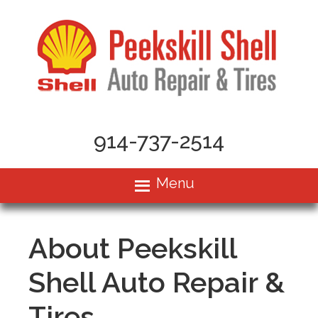
914-737-2514
Menu
About Peekskill
Shell Auto Repair &
Tires