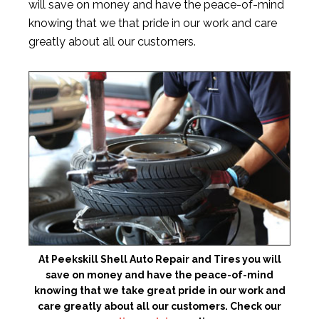
will save on money and have the peace-of-mind
knowing that we that pride in our work and care
greatly about all our customers.
At Peekskill Shell Auto Repair and Tires you will
save on money and have the peace-of-mind
knowing that we take great pride in our work and
care greatly about all our customers. Check our