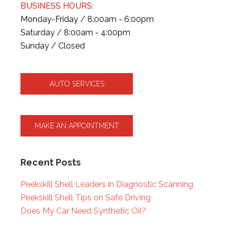
BUSINESS HOURS:
Monday-Friday / 8:00am - 6:00pm
Saturday / 8:00am - 4:00pm
Sunday / Closed
AUTO SERVICES
MAKE AN APPOINTMENT
Recent Posts
Peekskill Shell Leaders in Diagnostic Scanning
Peekskill Shell Tips on Safe Driving
Does My Car Need Synthetic Oil?