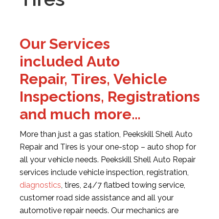
Our Services
included Auto
Repair, Tires, Vehicle
Inspections, Registrations
and much more…
More than just a gas station, Peekskill Shell Auto
Repair and Tires is your one-stop – auto shop for
all your vehicle needs. Peekskill Shell Auto Repair
services include vehicle inspection, registration,
diagnostics
, tires, 24/7 flatbed towing service,
customer road side assistance and all your
automotive repair needs. Our mechanics are