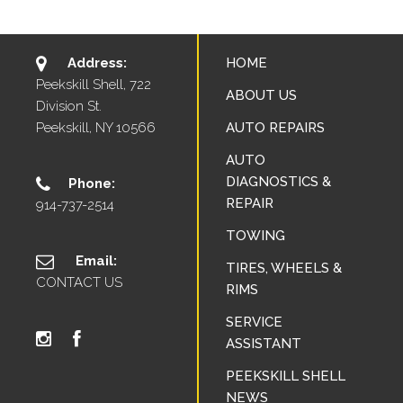
Address:
HOME
Peekskill Shell, 722
ABOUT US
Division St.
Peekskill, NY 10566
AUTO REPAIRS
AUTO
DIAGNOSTICS &
Phone:
REPAIR
914-737-2514
TOWING
Email:
TIRES, WHEELS &
CONTACT US
RIMS
SERVICE
ASSISTANT
PEEKSKILL SHELL
NEWS