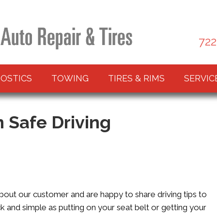
722
OSTICS
TOWING
TIRES & RIMS
SERVIC
n Safe Driving
about our customer and are happy to share driving tips to
 and simple as putting on your seat belt or getting your