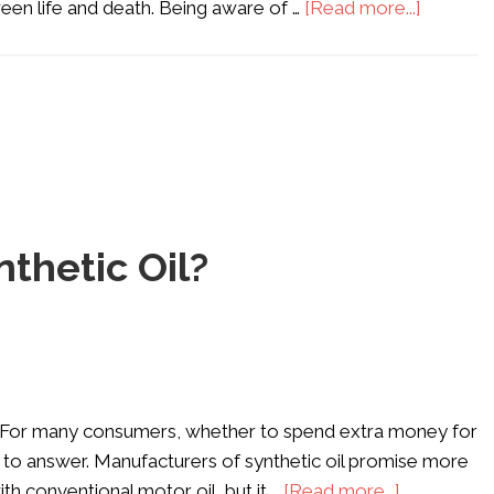
een life and death. Being aware of …
[Read more...]
thetic Oil?
do. For many consumers, whether to spend extra money for
tion to answer. Manufacturers of synthetic oil promise more
 conventional motor oil, but it …
[Read more...]