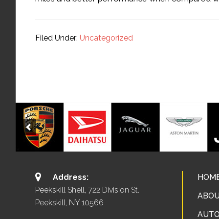
Filed Under:
Uncategorized
Address:
HOM
Peekskill Shell, 722 Division St.
ABOU
Peekskill, NY 10566
AUTO