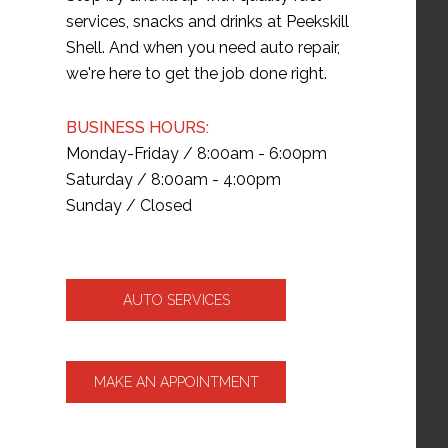
services, snacks and drinks at Peekskill
Shell. And when you need auto repair,
we're here to get the job done right.
BUSINESS HOURS:
Monday-Friday / 8:00am - 6:00pm
Saturday / 8:00am - 4:00pm
Sunday / Closed
AUTO SERVICES
MAKE AN APPOINTMENT