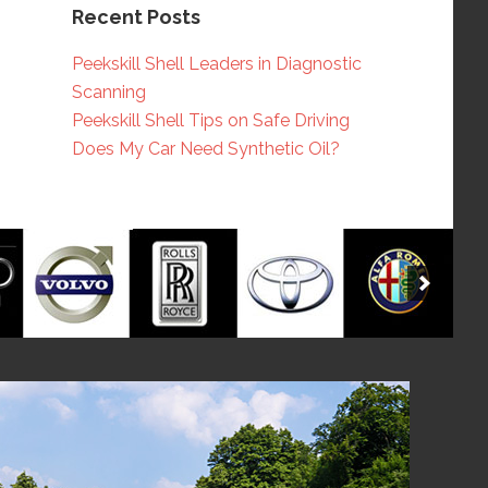
Recent Posts
Peekskill Shell Leaders in Diagnostic
Scanning
Peekskill Shell Tips on Safe Driving
Does My Car Need Synthetic Oil?