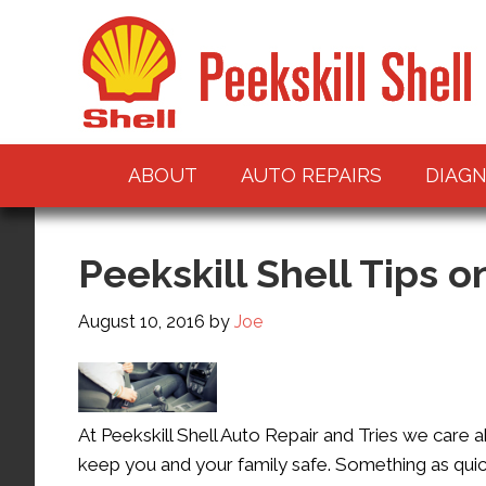
ABOUT
AUTO REPAIRS
DIAGN
Peekskill Shell Tips o
August 10, 2016
by
Joe
At Peekskill Shell Auto Repair and Tries we care 
keep you and your family safe. Something as quick