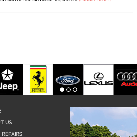
E
T US
 REPAIRS