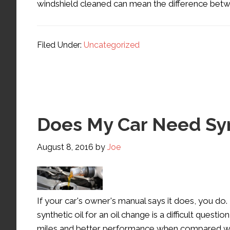
windshield cleaned can mean the difference betw
Filed Under:
Uncategorized
Does My Car Need Syn
August 8, 2016
by
Joe
If your car's owner's manual says it does, you 
synthetic oil for an oil change is a difficult ques
miles and better performance when compared with