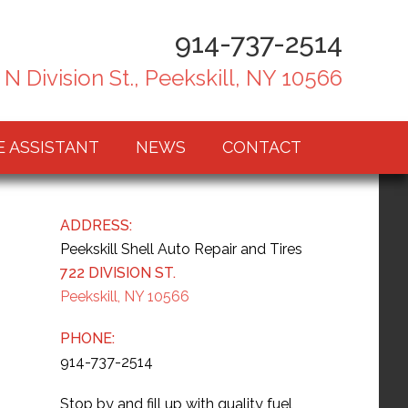
914-737-2514
 N Division St., Peekskill, NY 10566
E ASSISTANT
NEWS
CONTACT
ADDRESS:
Peekskill Shell Auto Repair and Tires
722 DIVISION ST.
Peekskill, NY 10566
PHONE:
914-737-2514
Stop by and fill up with quality fuel